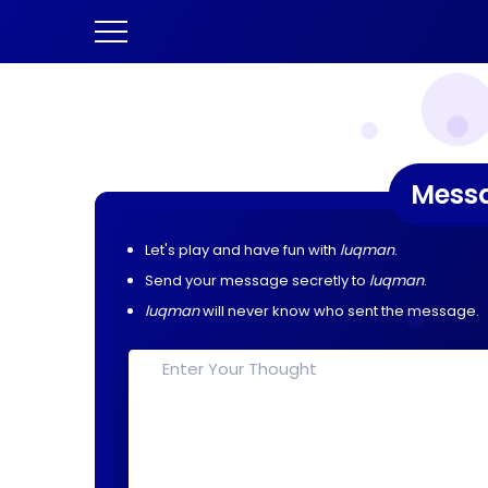
Mess
Let's play and have fun with
luqman
.
Send your message secretly to
luqman
.
luqman
will never know who sent the message.