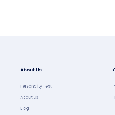
About Us
Personality Test
P
About Us
F
Blog