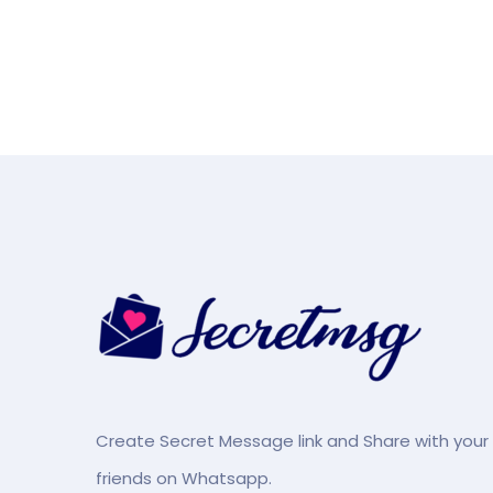
Create Secret Message link and Share with your
friends on Whatsapp.