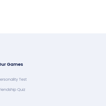
Our Games
ersonality Test
riendship Quiz