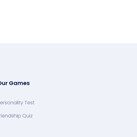
Our Games
ersonality Test
riendship Quiz