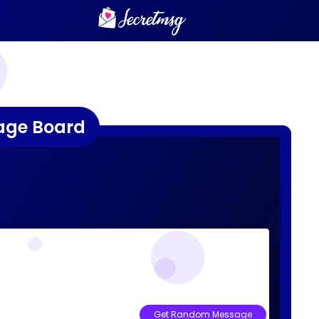
age Board
Get Random Message