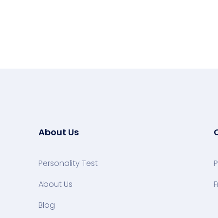
About Us
Personality Test
P
About Us
F
Blog