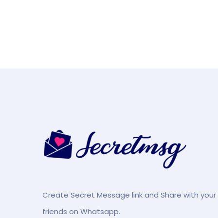
Create Secret Message link and Share with your
friends on Whatsapp.