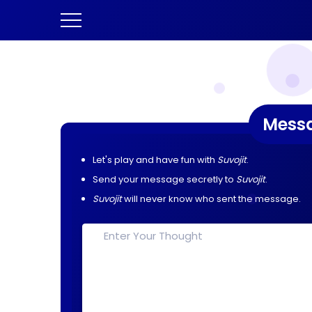
Mess
Let's play and have fun with
Suvojit
.
Send your message secretly to
Suvojit
.
Suvojit
will never know who sent the message.