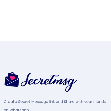
Create Secret Message link and Share with your friends
on Whatsapp.