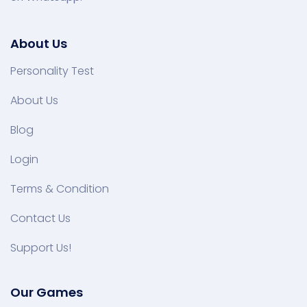
About Us
Personality Test
About Us
Blog
Login
Terms & Condition
Contact Us
Support Us!
Our Games