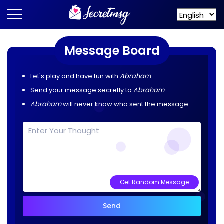
Message Board
Let's play and have fun with
Abraham
.
Send your message secretly to
Abraham
.
Abraham
will never know who sent the message.
Get Random Message
Send