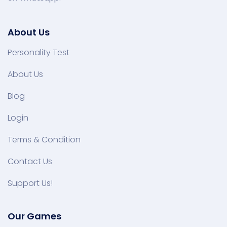
About Us
Personality Test
About Us
Blog
Login
Terms & Condition
Contact Us
Support Us!
Our Games