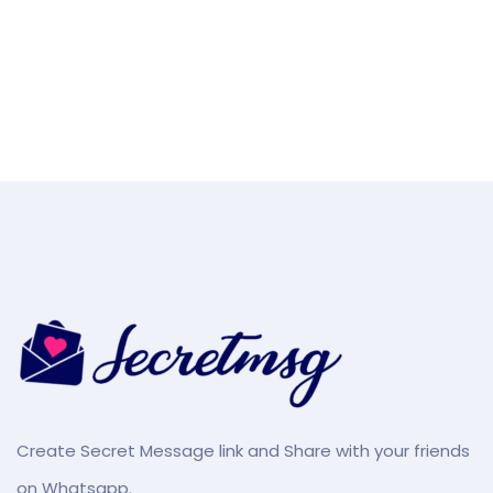
Create Secret Message link and Share with your friends
on Whatsapp.