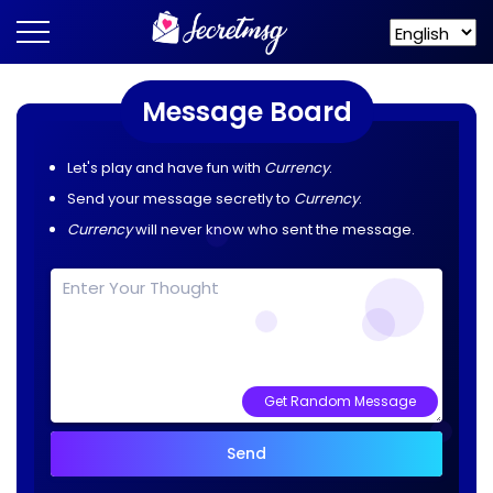
Message Board
Let's play and have fun with
Currency
.
Send your message secretly to
Currency
.
Currency
will never know who sent the message.
Get Random Message
Send