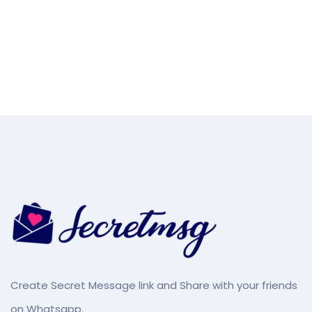
Create Secret Message link and Share with your friends
on Whatsapp.