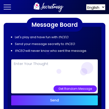
Message Board
Let's play and have fun with
thCEO
.
Send your message secretly to
thCEO
.
thCEO
will never know who sent the message.
Get Random Message
Send