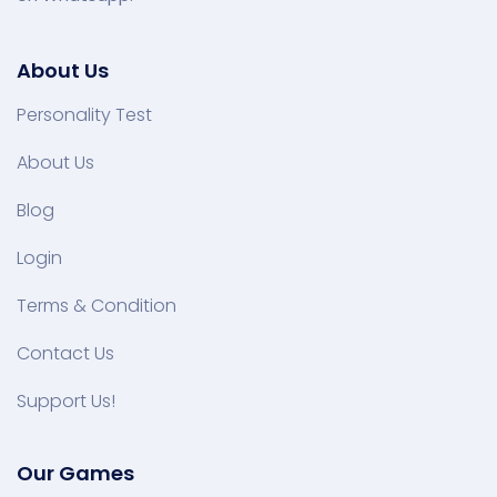
About Us
Personality Test
About Us
Blog
Login
Terms & Condition
Contact Us
Support Us!
Our Games