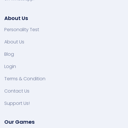
About Us
Personality Test
About Us
Blog
Login
Terms & Condition
Contact Us
Support Us!
Our Games