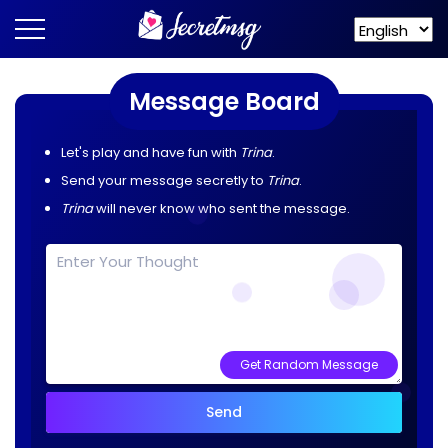
Message Board
Let's play and have fun with
Trina
.
Send your message secretly to
Trina
.
Trina
will never know who sent the message.
Get Random Message
Send