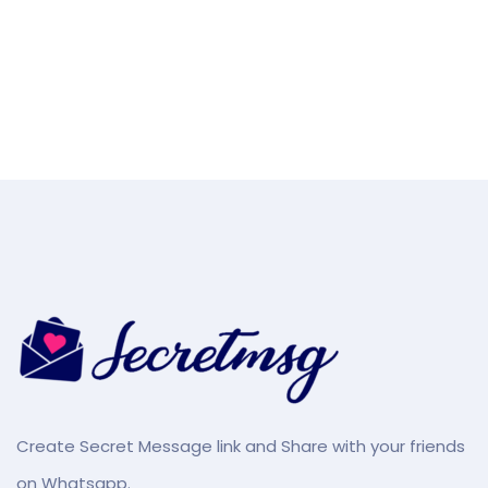
Create Secret Message link and Share with your friends
on Whatsapp.