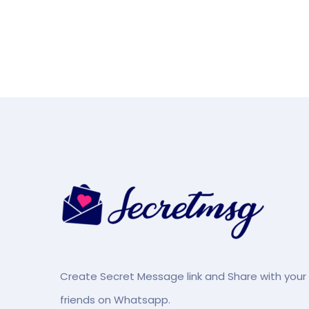
Create Secret Message link and Share with your
friends on Whatsapp.