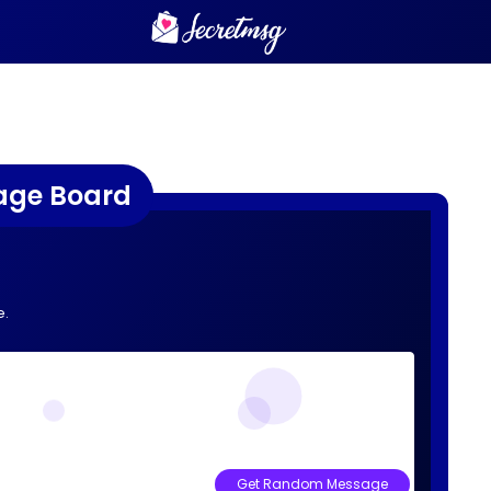
age Board
e.
Get Random Message