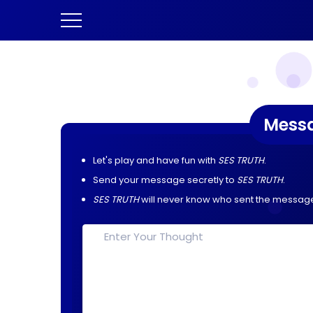
Mess
Let's play and have fun with
SES TRUTH
.
Send your message secretly to
SES TRUTH
.
SES TRUTH
will never know who sent the messag