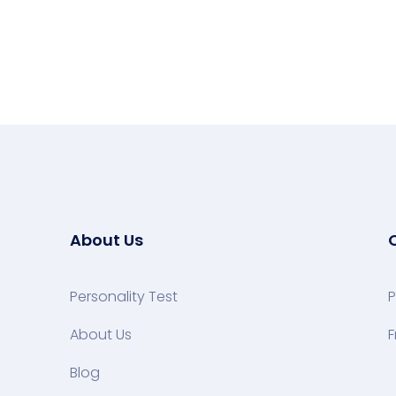
About Us
Personality Test
P
About Us
F
Blog