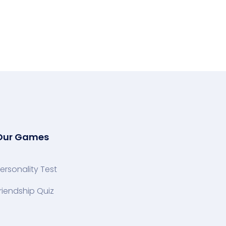
Our Games
ersonality Test
riendship Quiz