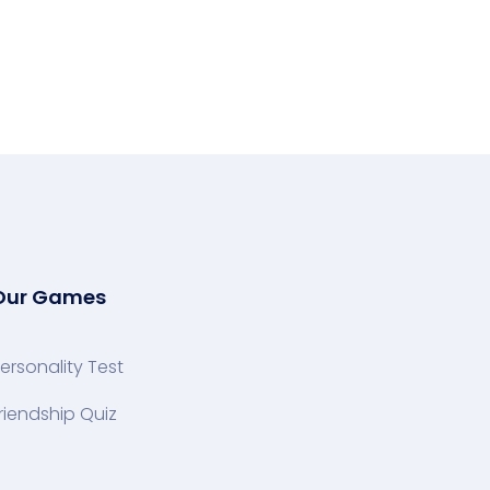
Our Games
ersonality Test
riendship Quiz