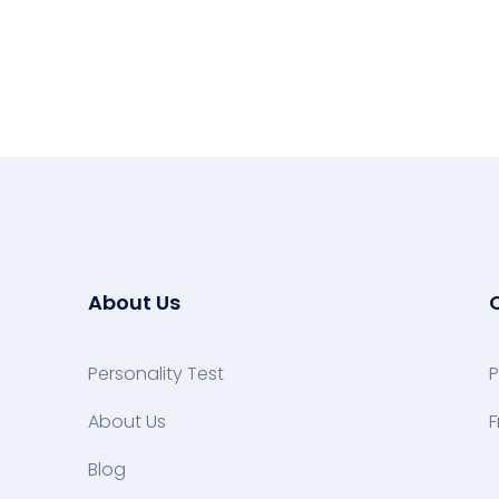
About Us
Personality Test
P
About Us
F
Blog