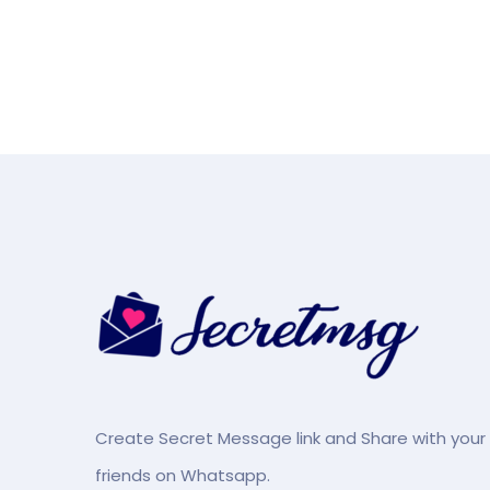
Create Secret Message link and Share with your
friends on Whatsapp.