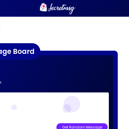
age Board
e.
Get Random Message