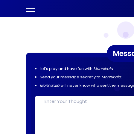
Mess
Let's play and have fun with
Monnikala
.
Send your message secretly to
Monnikala
.
Monnikala
will never know who sent the messag