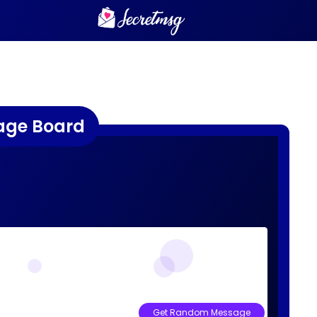
age Board
Get Random Message