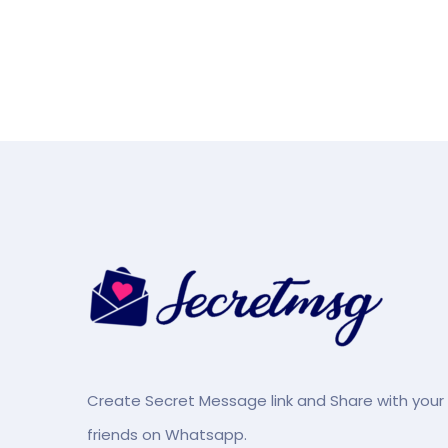
Create Secret Message link and Share with your
friends on Whatsapp.