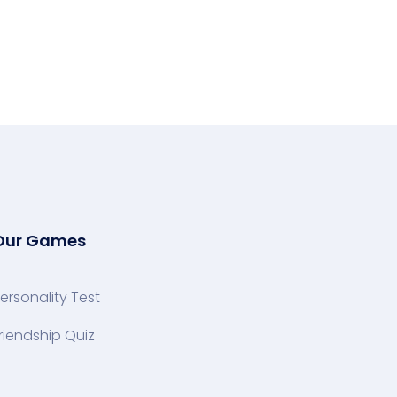
Our Games
ersonality Test
riendship Quiz