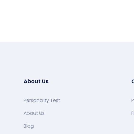
About Us
Personality Test
P
About Us
F
Blog