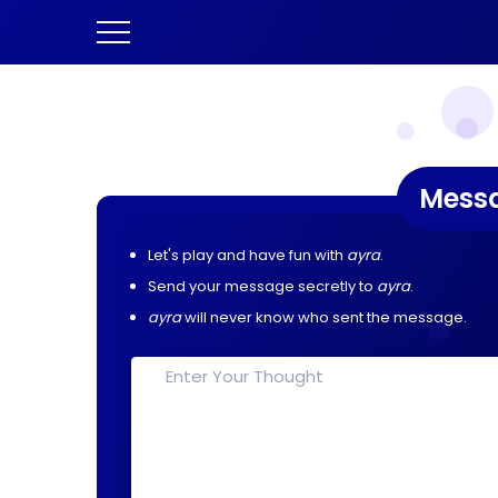
Mess
Let's play and have fun with
ayra
.
Send your message secretly to
ayra
.
ayra
will never know who sent the message.