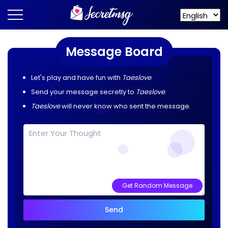
Message Board
Let's play and have fun with
Taeslove
.
Send your message secretly to
Taeslove
.
Taeslove
will never know who sent the message.
Get Random Message
Send