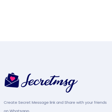
Create Secret Message link and Share with your friends
on Whatsapp.