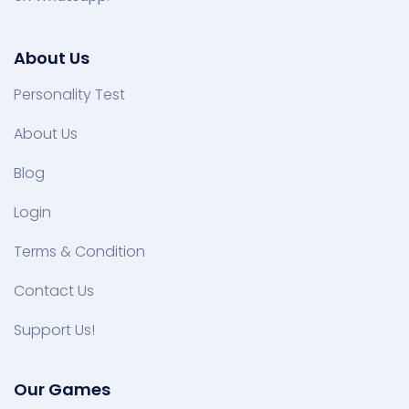
About Us
Personality Test
About Us
Blog
Login
Terms & Condition
Contact Us
Support Us!
Our Games