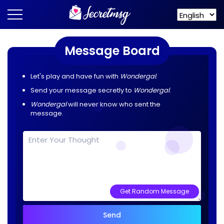
Message Board
Let's play and have fun with
Wondergal
.
Send your message secretly to
Wondergal
.
Wondergal
will never know who sent the
message.
Get Random Message
Send