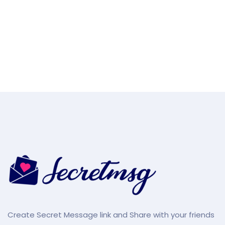
Create Secret Message link and Share with your friends