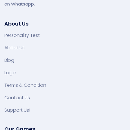
on Whatsapp.
About Us
Personality Test
About Us
Blog
Login
Terms & Condition
Contact Us
Support Us!
Our Games