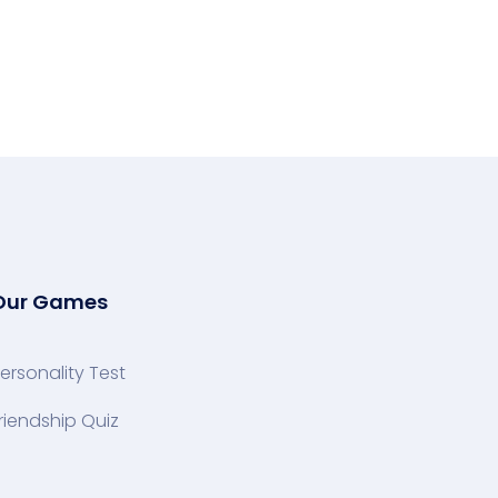
Our Games
ersonality Test
riendship Quiz