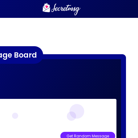
age Board
Get Random Message