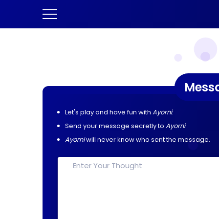
Mess
Let's play and have fun with
Ayorni
.
Send your message secretly to
Ayorni
.
Ayorni
will never know who sent the message.