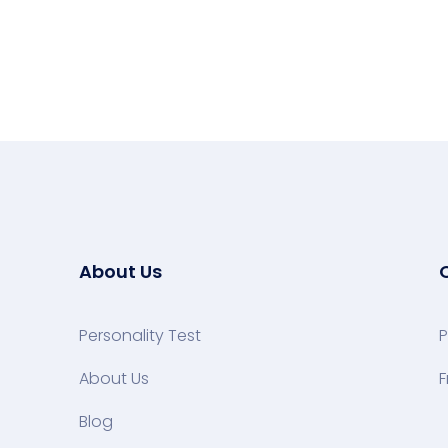
About Us
Personality Test
P
About Us
F
Blog