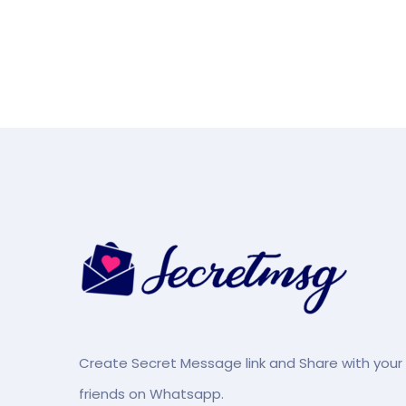
Create Secret Message link and Share with your
friends on Whatsapp.