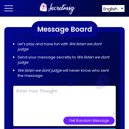
Message Board
Let's play and have fun with
We listen we dont
judge
.
Send your message secretly to
We listen we dont
judge
.
We listen we dont judge
will never know who sent
the message.
Get Random Message