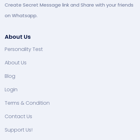
Create Secret Message link and Share with your friends
on Whatsapp.
About Us
Personality Test
About Us
Blog
Login
Terms & Condition
Contact Us
Support Us!