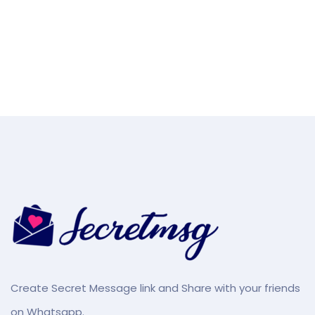
Create Secret Message link and Share with your friends
on Whatsapp.