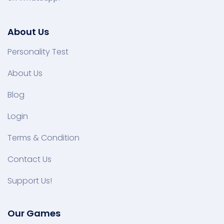
About Us
Personality Test
About Us
Blog
Login
Terms & Condition
Contact Us
Support Us!
Our Games