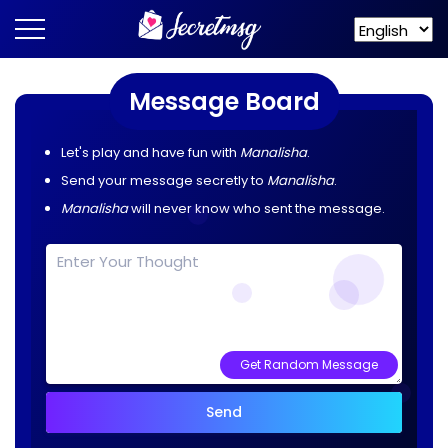
Message Board
Let's play and have fun with
Manalisha
.
Send your message secretly to
Manalisha
.
Manalisha
will never know who sent the message.
Get Random Message
Send