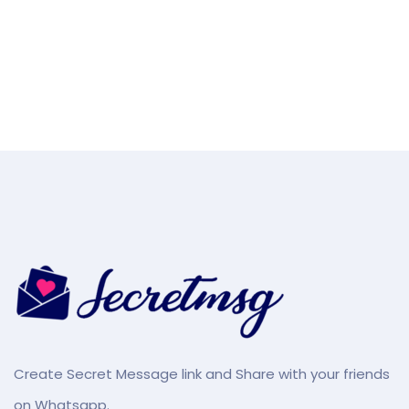
Create Secret Message link and Share with your friends
on Whatsapp.