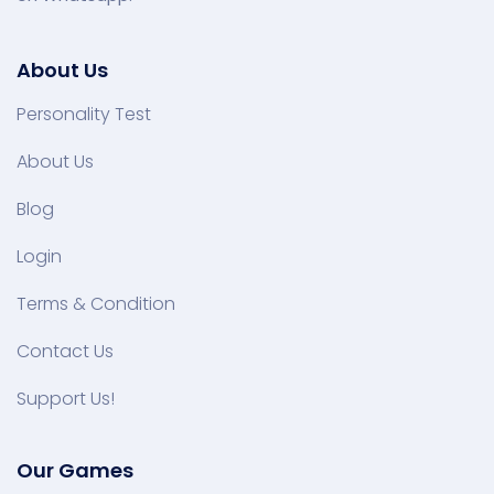
About Us
Personality Test
About Us
Blog
Login
Terms & Condition
Contact Us
Support Us!
Our Games