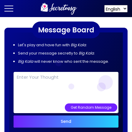
Message Board
Let's play and have fun with
Big Kala
.
Send your message secretly to
Big Kala
.
Big Kala
will never know who sent the message.
Get Random Message
Send