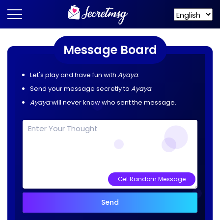
Message Board
Let's play and have fun with
Ayaya
.
Send your message secretly to
Ayaya
.
Ayaya
will never know who sent the message.
Get Random Message
Send