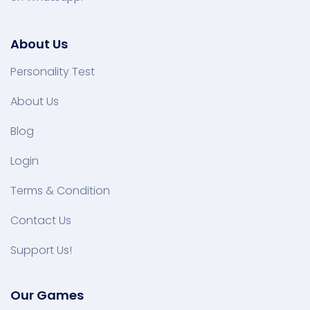
About Us
Personality Test
About Us
Blog
Login
Terms & Condition
Contact Us
Support Us!
Our Games