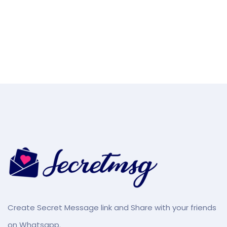
Create Secret Message link and Share with your friends
on Whatsapp.