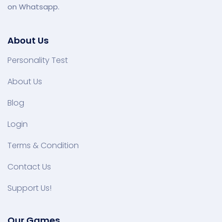
on Whatsapp.
About Us
Personality Test
About Us
Blog
Login
Terms & Condition
Contact Us
Support Us!
Our Games