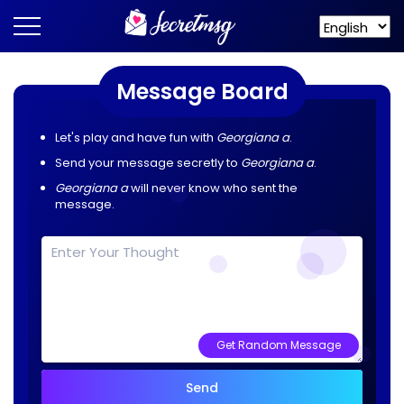
Message Board
Let's play and have fun with
Georgiana a
.
Send your message secretly to
Georgiana a
.
Georgiana a
will never know who sent the
message.
Get Random Message
Send