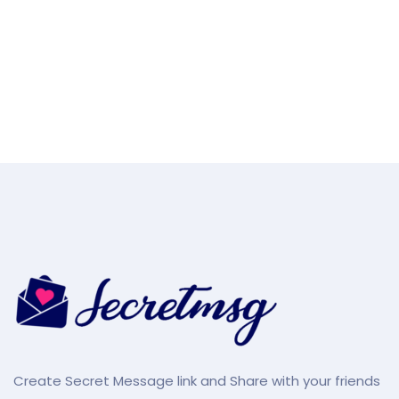
Create Secret Message link and Share with your friends