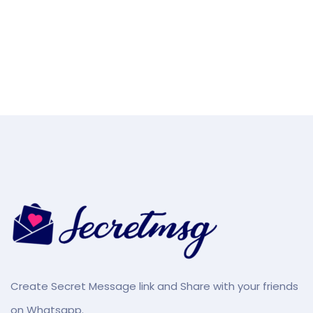
Create Secret Message link and Share with your friends
on Whatsapp.