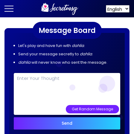
Message Board
Let's play and have fun with
dahlia
.
Send your message secretly to
dahlia
.
dahlia
will never know who sent the message.
Get Random Message
Send