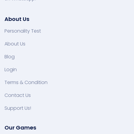
About Us
Personality Test
About Us
Blog
Login
Terms & Condition
Contact Us
Support Us!
Our Games