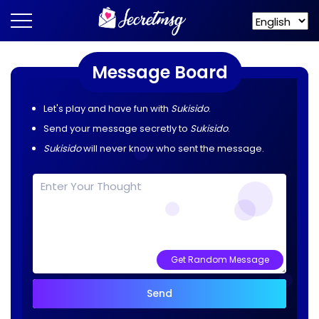
Message Board
Let's play and have fun with
Sukisido
.
Send your message secretly to
Sukisido
.
Sukisido
will never know who sent the message.
Get Random Message
Send