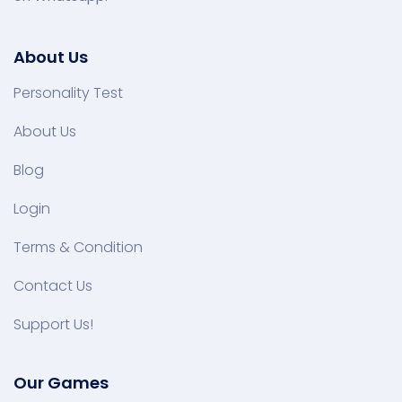
About Us
Personality Test
About Us
Blog
Login
Terms & Condition
Contact Us
Support Us!
Our Games