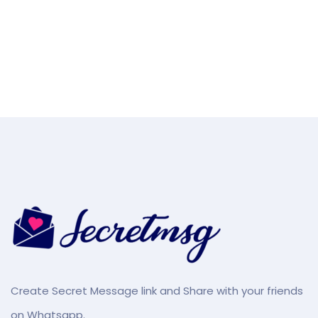
Create Secret Message link and Share with your friends
on Whatsapp.