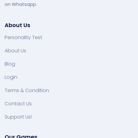
on Whatsapp.
About Us
Personality Test
About Us
Blog
Login
Terms & Condition
Contact Us
Support Us!
Our Games