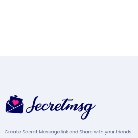
Create Secret Message link and Share with your friends