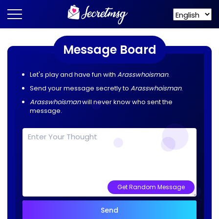
Message Board
Let's play and have fun with
Arasswhoisman
.
Send your message secretly to
Arasswhoisman
.
Arasswhoisman
will never know who sent the
message.
Get Random Message
Send