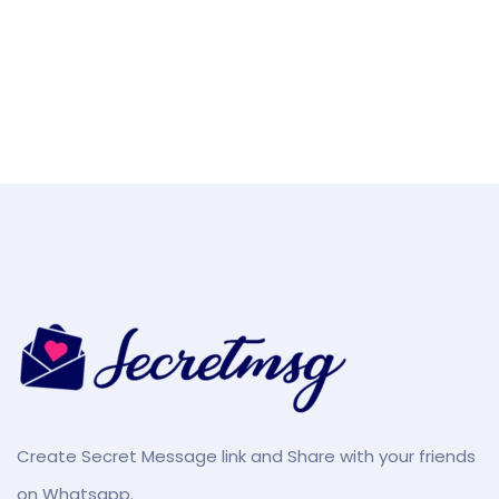
Create Secret Message link and Share with your friends
on Whatsapp.