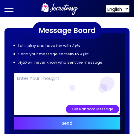
Message Board
Let's play and have fun with
Ayla
.
Send your message secretly to
Ayla
.
Ayla
will never know who sent the message.
Get Random Message
Send