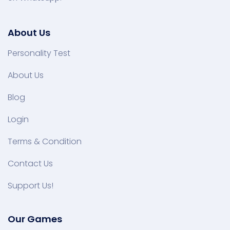
About Us
Personality Test
About Us
Blog
Login
Terms & Condition
Contact Us
Support Us!
Our Games