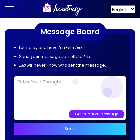
Message Board
Let's play and have fun with
Lila
.
Send your message secretly to
Lila
.
Lila
will never know who sent the message.
Get Random Message
Send