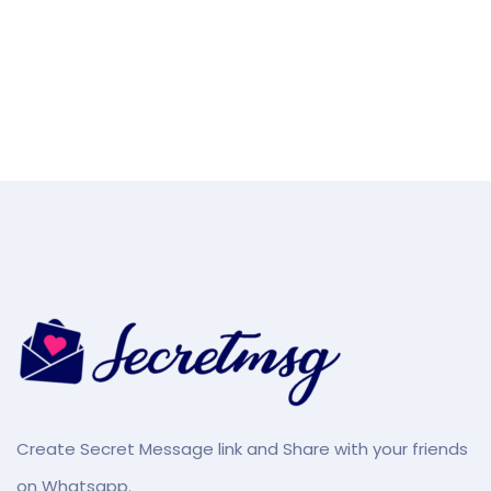
Create Secret Message link and Share with your friends
on Whatsapp.