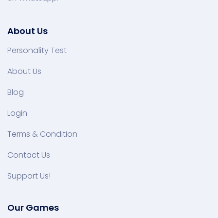
About Us
Personality Test
About Us
Blog
Login
Terms & Condition
Contact Us
Support Us!
Our Games