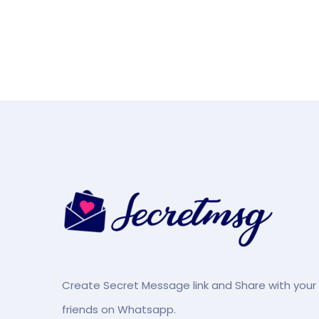
Create Secret Message link and Share with your
friends on Whatsapp.