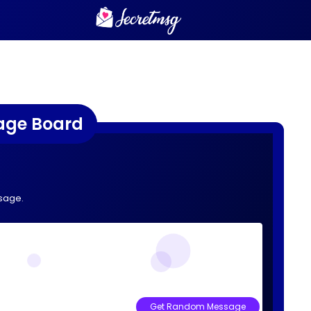
age Board
sage.
Get Random Message