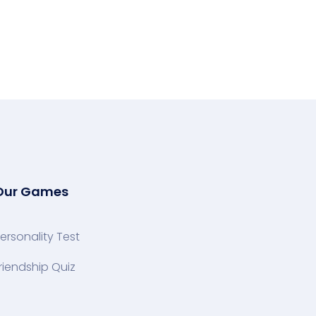
Our Games
ersonality Test
riendship Quiz