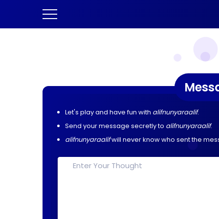
Mess
Let's play and have fun with
alifnunyaraalif
.
Send your message secretly to
alifnunyaraalif
.
alifnunyaraalif
will never know who sent the mes