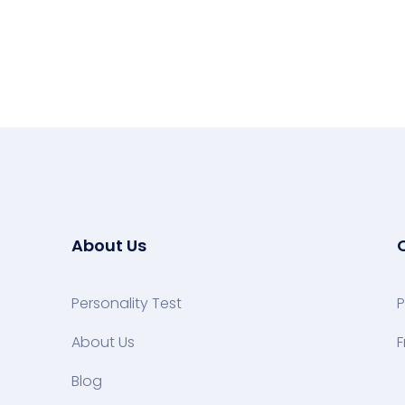
About Us
Personality Test
P
About Us
F
Blog