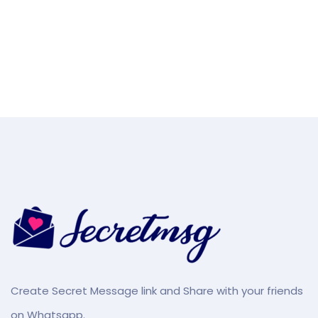
Create Secret Message link and Share with your friends
on Whatsapp.