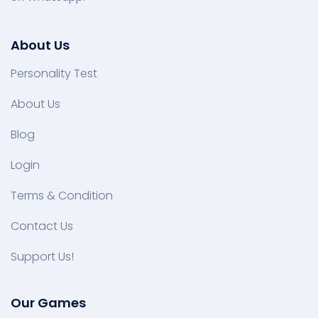
About Us
Personality Test
About Us
Blog
Login
Terms & Condition
Contact Us
Support Us!
Our Games