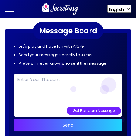
Message Board
Let's play and have fun with
Annie
.
Send your message secretly to
Annie
.
Annie
will never know who sent the message.
Get Random Message
Send