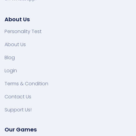
About Us
Personality Test
About Us
Blog
Login
Terms & Condition
Contact Us
Support Us!
Our Games