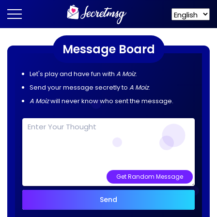
Message Board
Let's play and have fun with
A Moiz
.
Send your message secretly to
A Moiz
.
A Moiz
will never know who sent the message.
Get Random Message
Send