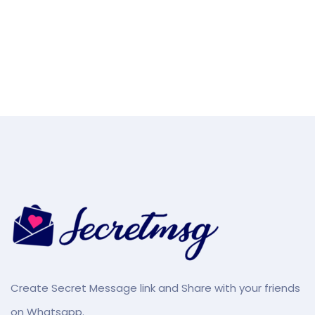
Create Secret Message link and Share with your friends
on Whatsapp.