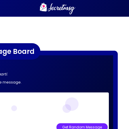
age Board
arti
.
he message.
Get Random Message