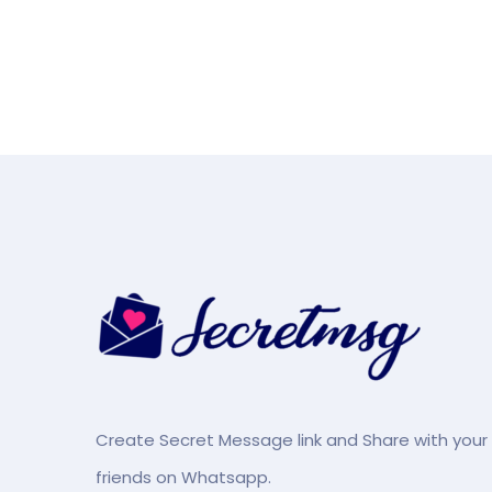
Create Secret Message link and Share with your
friends on Whatsapp.