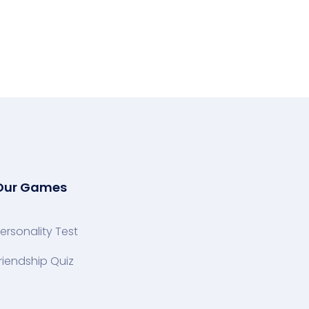
Our Games
ersonality Test
riendship Quiz