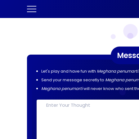
Mess
Let's play and have fun with
Meghana penumarti
.
Send your message secretly to
Meghana penum
Meghana penumarti
will never know who sent t