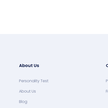
About Us
Personality Test
P
About Us
F
Blog