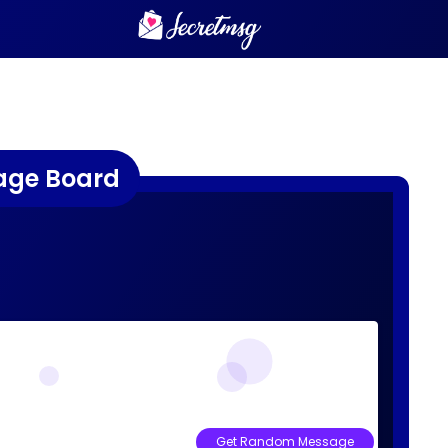
age Board
Get Random Message