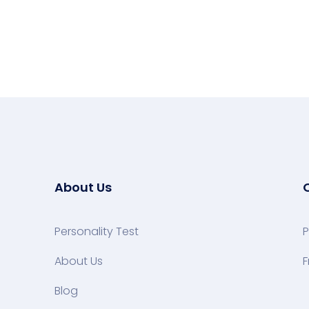
About Us
Personality Test
P
About Us
F
Blog