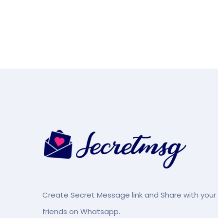
Create Secret Message link and Share with your
friends on Whatsapp.