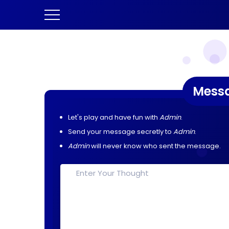
Mess
Let's play and have fun with
Admin
.
Send your message secretly to
Admin
.
Admin
will never know who sent the message.