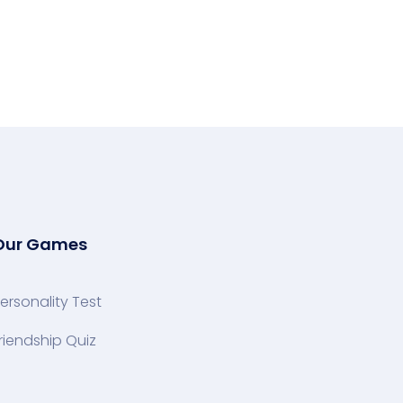
Our Games
ersonality Test
riendship Quiz