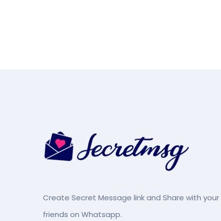
Create Secret Message link and Share with your
friends on Whatsapp.