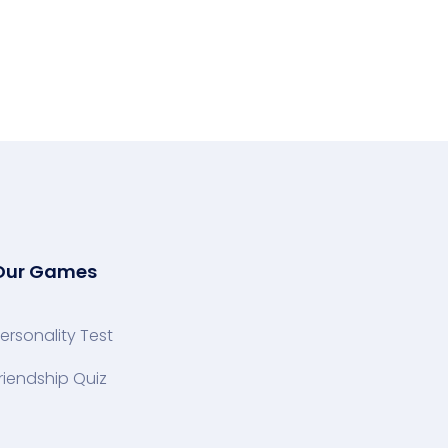
Our Games
ersonality Test
riendship Quiz