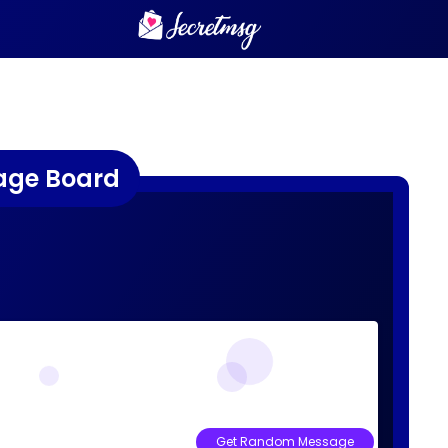
age Board
Get Random Message