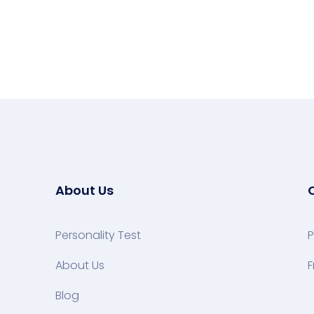
About Us
Personality Test
P
About Us
F
Blog