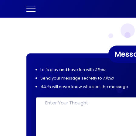
Mess
Let's play and have fun with
Alicia
.
Send your message secretly to
Alicia
.
Alicia
will never know who sent the message.