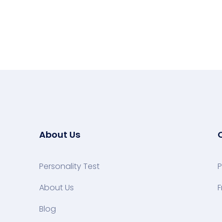
About Us
Personality Test
P
About Us
F
Blog