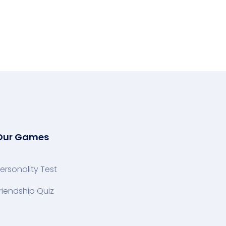
Our Games
ersonality Test
riendship Quiz