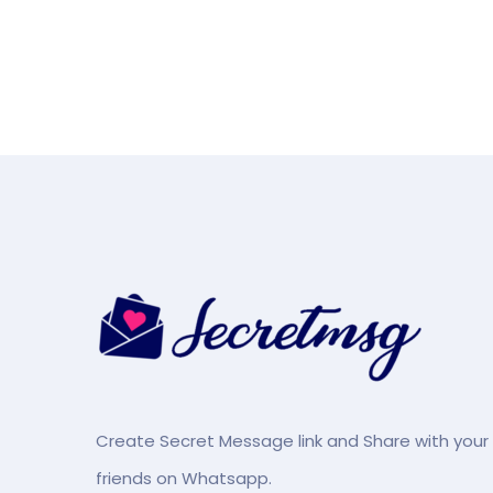
Create Secret Message link and Share with your
friends on Whatsapp.