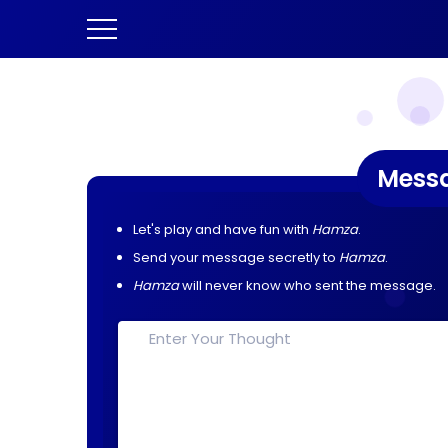
Mess
Let's play and have fun with
Hamza
.
Send your message secretly to
Hamza
.
Hamza
will never know who sent the message.