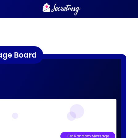
age Board
Get Random Message