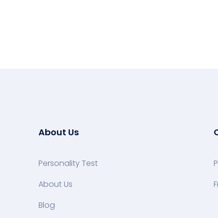
About Us
Personality Test
P
About Us
F
Blog