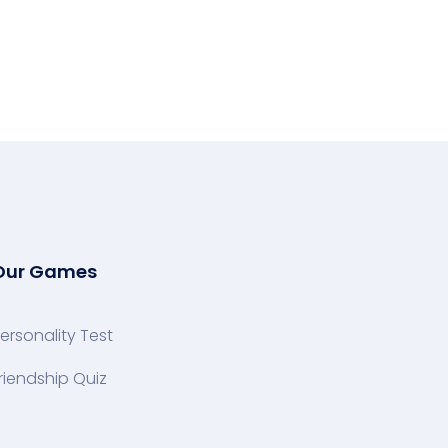
Our Games
ersonality Test
riendship Quiz