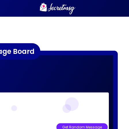
age Board
Get Random Message