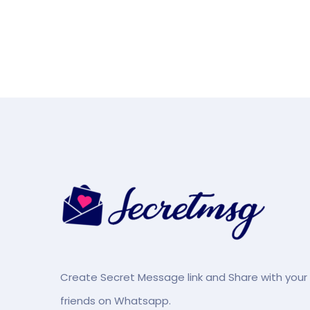
Create Secret Message link and Share with your
friends on Whatsapp.