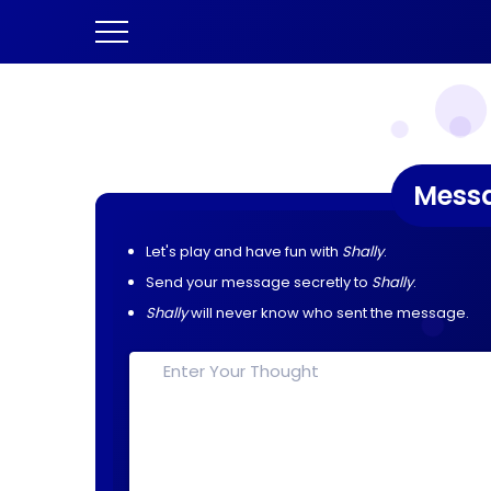
Mess
Let's play and have fun with
Shally
.
Send your message secretly to
Shally
.
Shally
will never know who sent the message.