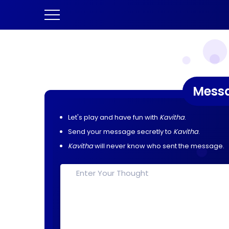
Mess
Let's play and have fun with
Kavitha
.
Send your message secretly to
Kavitha
.
Kavitha
will never know who sent the message.