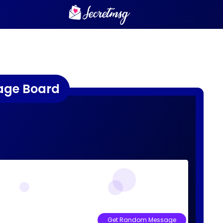
age Board
Get Random Message