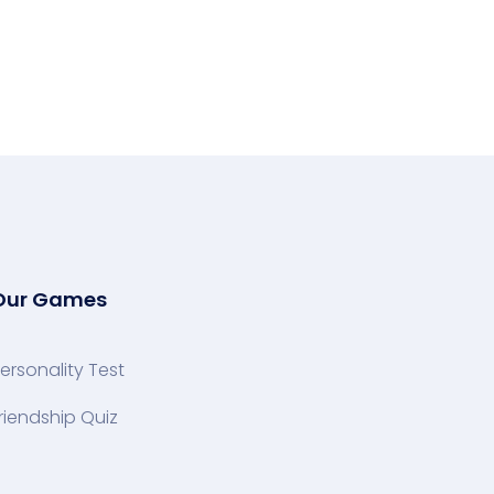
Our Games
ersonality Test
riendship Quiz