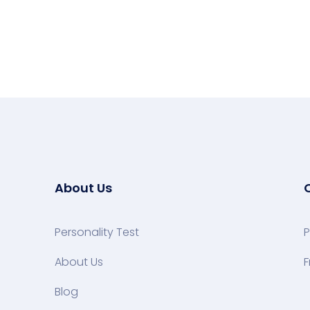
About Us
Personality Test
P
About Us
F
Blog