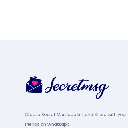
Create Secret Message link and Share with your
friends on Whatsapp.