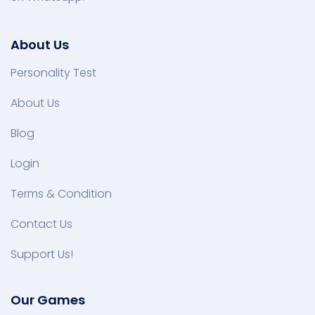
About Us
Personality Test
About Us
Blog
Login
Terms & Condition
Contact Us
Support Us!
Our Games