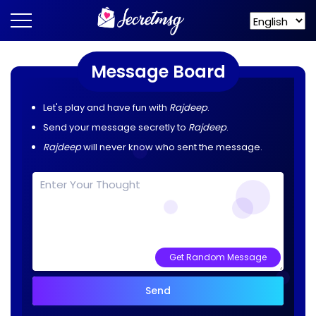
Message Board
Let's play and have fun with
Rajdeep
.
Send your message secretly to
Rajdeep
.
Rajdeep
will never know who sent the message.
Get Random Message
Send