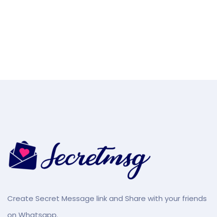
Create Secret Message link and Share with your friends
on Whatsapp.