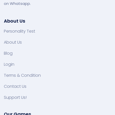
on Whatsapp.
About Us
Personality Test
About Us
Blog
Login
Terms & Condition
Contact Us
Support Us!
Our Games