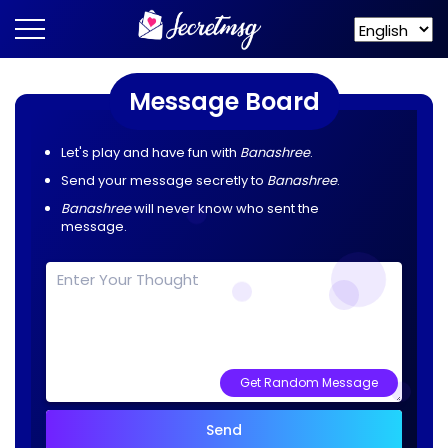
Message Board
Let's play and have fun with
Banashree
.
Send your message secretly to
Banashree
.
Banashree
will never know who sent the
message.
Get Random Message
Send