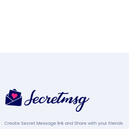
Create Secret Message link and Share with your friends