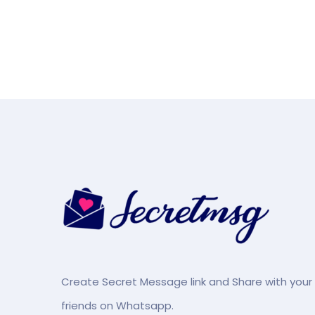
Create Secret Message link and Share with your
friends on Whatsapp.