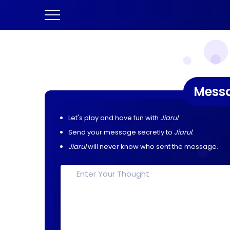
Mess
Let's play and have fun with
Jiarul
.
Send your message secretly to
Jiarul
.
Jiarul
will never know who sent the message.