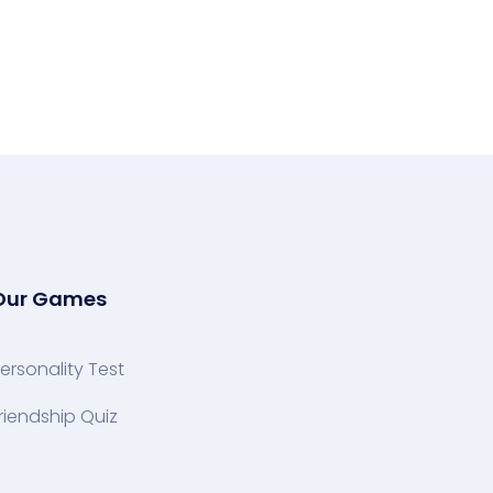
Our Games
ersonality Test
riendship Quiz