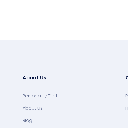
About Us
Personality Test
P
About Us
F
Blog