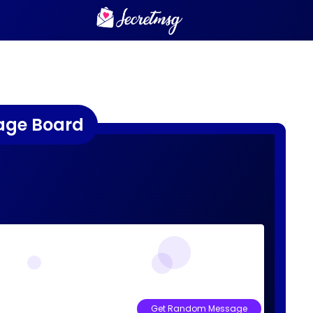
age Board
Get Random Message