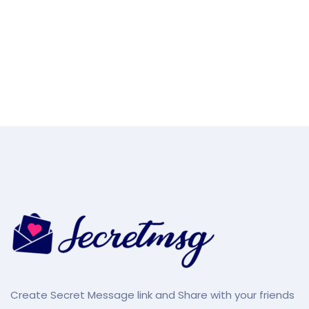
Create Secret Message link and Share with your friends