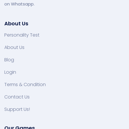
on Whatsapp.
About Us
Personality Test
About Us
Blog
Login
Terms & Condition
Contact Us
Support Us!
Our Games