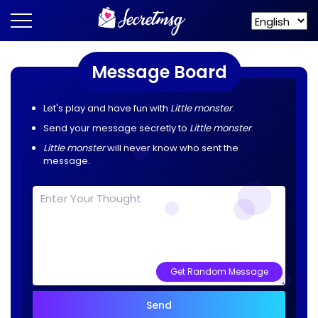
Message Board
Let's play and have fun with
Little monster
.
Send your message secretly to
Little monster
.
Little monster
will never know who sent the
message.
Get Random Message
Send