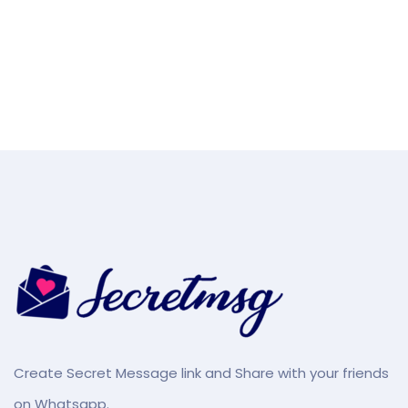
Create Secret Message link and Share with your friends
on Whatsapp.