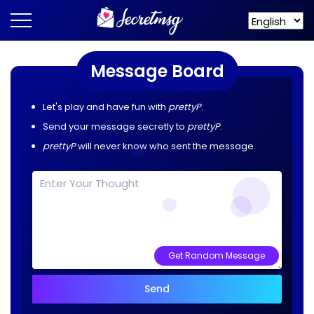
Message Board
Let's play and have fun with
prettyP
.
Send your message secretly to
prettyP
.
prettyP
will never know who sent the message.
Get Random Message
Send