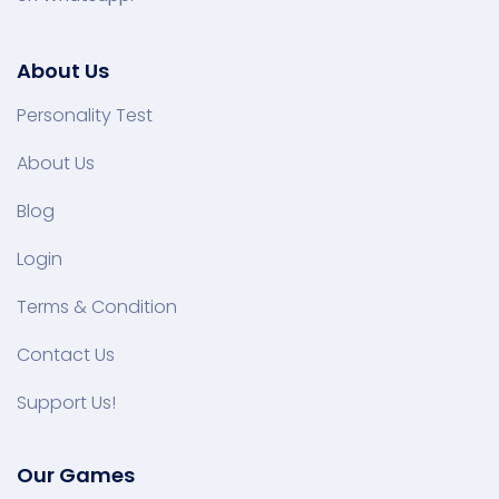
About Us
Personality Test
About Us
Blog
Login
Terms & Condition
Contact Us
Support Us!
Our Games