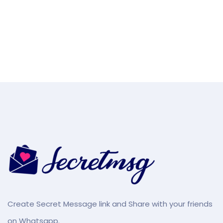
Create Secret Message link and Share with your friends
on Whatsapp.