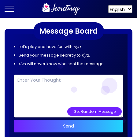
Message Board
Let's play and have fun with
riya
.
Send your message secretly to
riya
.
riya
will never know who sent the message.
Get Random Message
Send