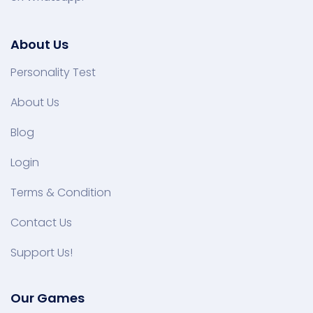
About Us
Personality Test
About Us
Blog
Login
Terms & Condition
Contact Us
Support Us!
Our Games