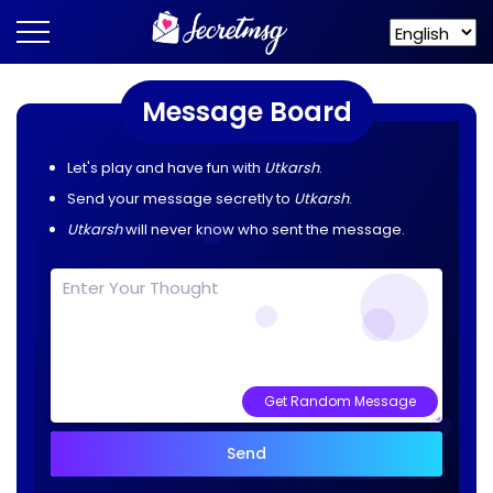
Message Board
Let's play and have fun with
Utkarsh
.
Send your message secretly to
Utkarsh
.
Utkarsh
will never know who sent the message.
Get Random Message
Send