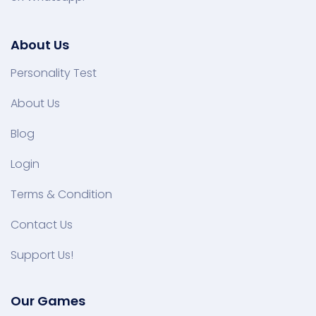
About Us
Personality Test
About Us
Blog
Login
Terms & Condition
Contact Us
Support Us!
Our Games