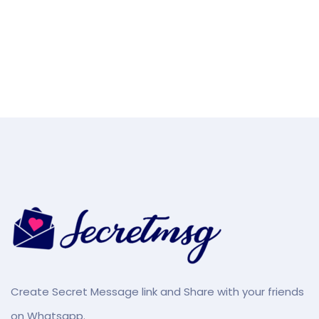
Create Secret Message link and Share with your friends
on Whatsapp.