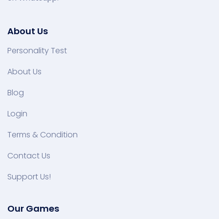
About Us
Personality Test
About Us
Blog
Login
Terms & Condition
Contact Us
Support Us!
Our Games