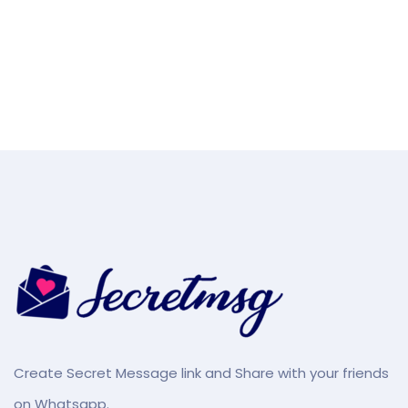
Create Secret Message link and Share with your friends
on Whatsapp.