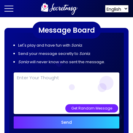
Message Board
Let's play and have fun with
Sonia
.
Send your message secretly to
Sonia
.
Sonia
will never know who sent the message.
Get Random Message
Send