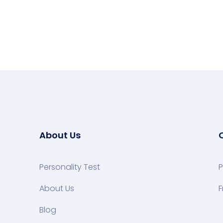
About Us
Personality Test
P
About Us
F
Blog