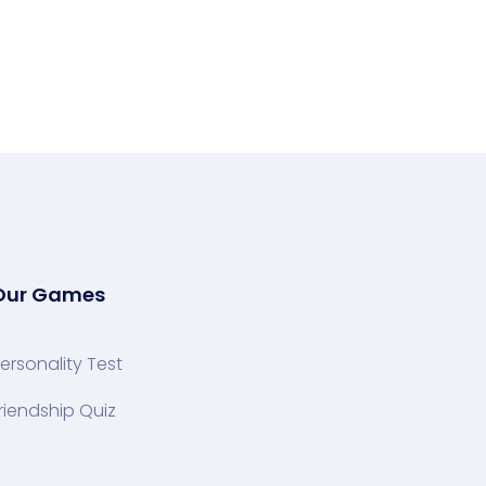
Our Games
ersonality Test
riendship Quiz