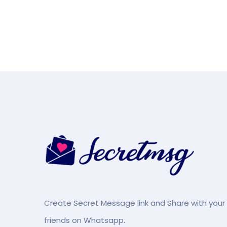
Create Secret Message link and Share with your
friends on Whatsapp.