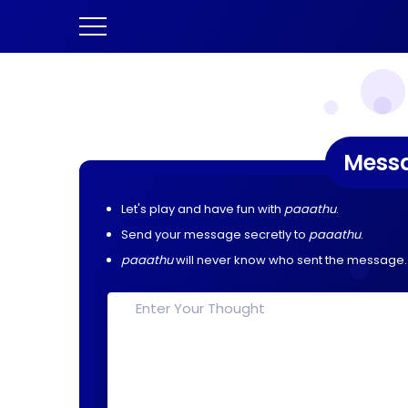
Mess
Let's play and have fun with
paaathu
.
Send your message secretly to
paaathu
.
paaathu
will never know who sent the message.