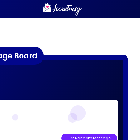
age Board
Get Random Message