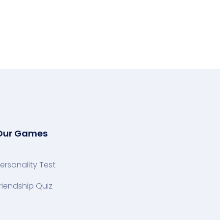
Our Games
ersonality Test
riendship Quiz