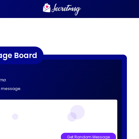
age Board
ama
.
e message.
Get Random Message