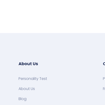
About Us
Personality Test
P
About Us
F
Blog