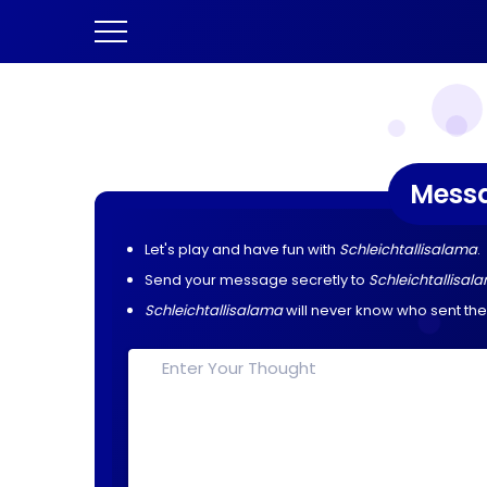
Mess
Let's play and have fun with
Schleichtallisalama
.
Send your message secretly to
Schleichtallisal
Schleichtallisalama
will never know who sent th