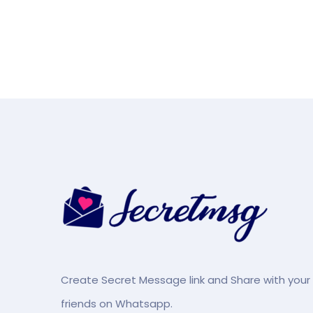
Create Secret Message link and Share with your
friends on Whatsapp.