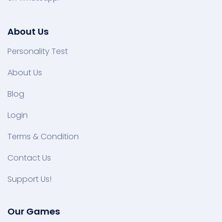
About Us
Personality Test
About Us
Blog
Login
Terms & Condition
Contact Us
Support Us!
Our Games