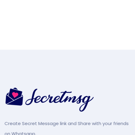
Create Secret Message link and Share with your friends
on Whatsapp.