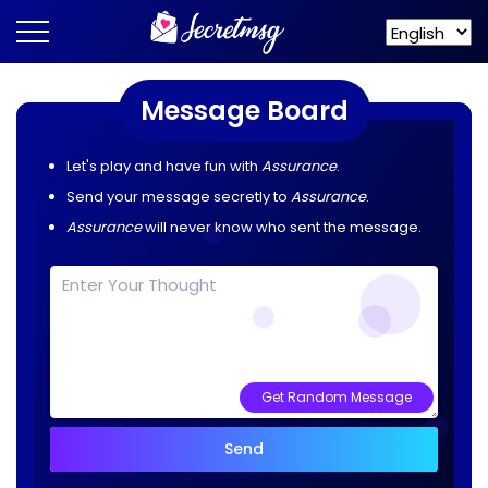
Message Board
Let's play and have fun with
Assurance
.
Send your message secretly to
Assurance
.
Assurance
will never know who sent the message.
Get Random Message
Send