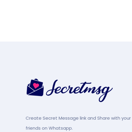
Create Secret Message link and Share with your
friends on Whatsapp.