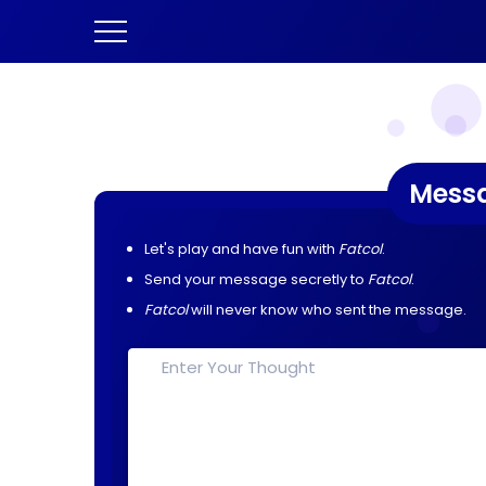
Mess
Let's play and have fun with
Fatcol
.
Send your message secretly to
Fatcol
.
Fatcol
will never know who sent the message.