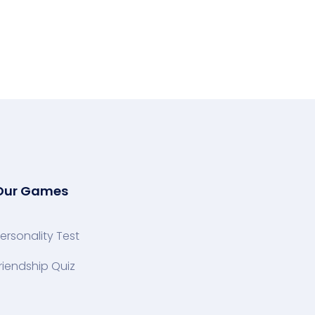
Our Games
ersonality Test
riendship Quiz