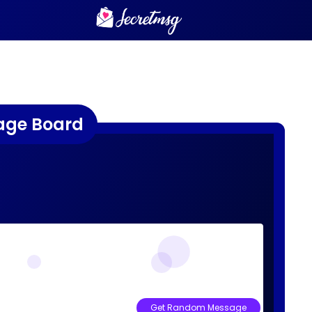
age Board
Get Random Message