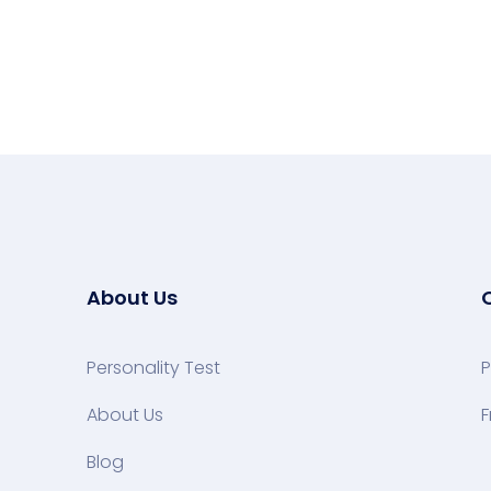
About Us
Personality Test
P
About Us
F
Blog