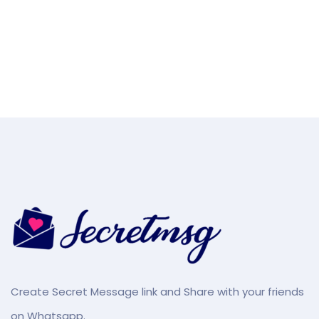
Create Secret Message link and Share with your friends
on Whatsapp.