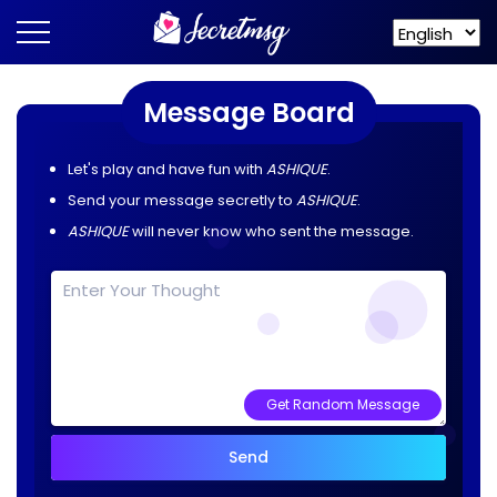
Message Board
Let's play and have fun with
ASHIQUE
.
Send your message secretly to
ASHIQUE
.
ASHIQUE
will never know who sent the message.
Get Random Message
Send