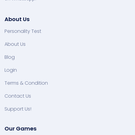
About Us
Personality Test
About Us
Blog
Login
Terms & Condition
Contact Us
Support Us!
Our Games