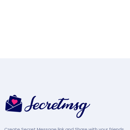
Create Secret Message link and Share with your friends