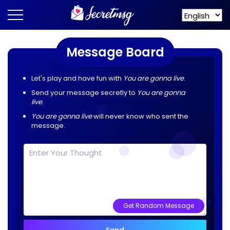
Message Board
Let's play and have fun with
You are gonna live
.
Send your message secretly to
You are gonna
live
.
You are gonna live
will never know who sent the
message.
Get Random Message