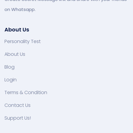
on Whatsapp.
About Us
Personality Test
About Us
Blog
Login
Terms & Condition
Contact Us
Support Us!