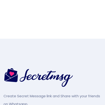
Create Secret Message link and Share with your friends
on Whatsapp.