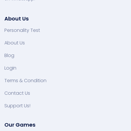
About Us
Personality Test
About Us
Blog
Login
Terms & Condition
Contact Us
Support Us!
Our Games