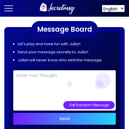
Message Board
Let's play and have fun with
Julian
.
Send your message secretly to
Julian
.
Julian
will never know who sent the message.
Get Random Message
Send