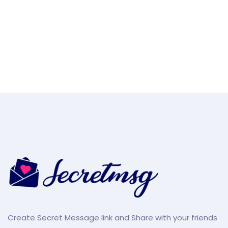
Create Secret Message link and Share with your friends