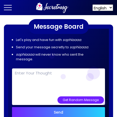
Message Board
Let's play and have fun with
sophiaaaa
.
Send your message secretly to
sophiaaaa
.
sophiaaaa
will never know who sent the
message.
Get Random Message
Send