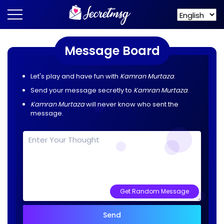
Message Board
Let's play and have fun with
Kamran Murtaza
.
Send your message secretly to
Kamran Murtaza
.
Kamran Murtaza
will never know who sent the
message.
Get Random Message
Send