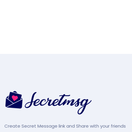
Create Secret Message link and Share with your friends