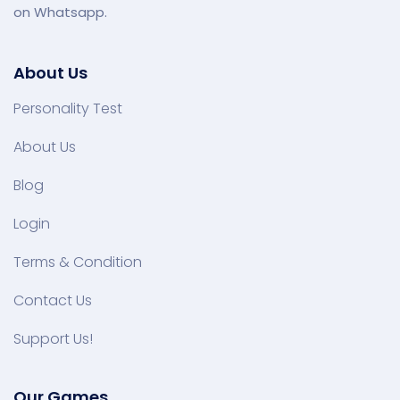
on Whatsapp.
About Us
Personality Test
About Us
Blog
Login
Terms & Condition
Contact Us
Support Us!
Our Games