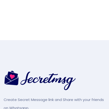
Create Secret Message link and Share with your friends
on Whatsapp.