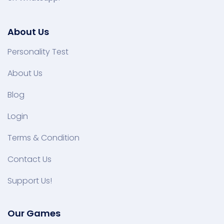
About Us
Personality Test
About Us
Blog
Login
Terms & Condition
Contact Us
Support Us!
Our Games