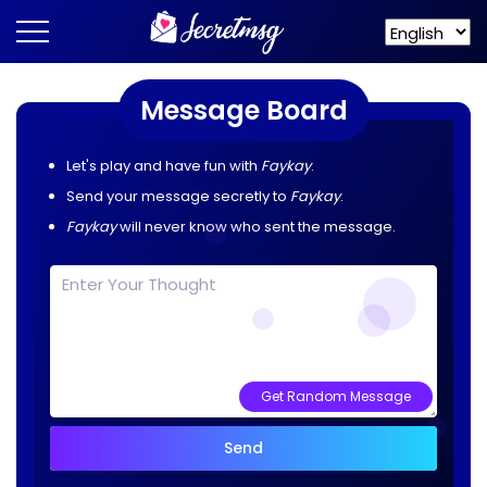
Message Board
Let's play and have fun with
Faykay
.
Send your message secretly to
Faykay
.
Faykay
will never know who sent the message.
Get Random Message
Send