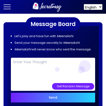
Message Board
Let's play and have fun with
Meenakshi
.
Send your message secretly to
Meenakshi
.
Meenakshi
will never know who sent the message.
Get Random Message
Send