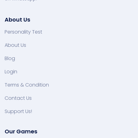
About Us
Personality Test
About Us
Blog
Login
Terms & Condition
Contact Us
Support Us!
Our Games