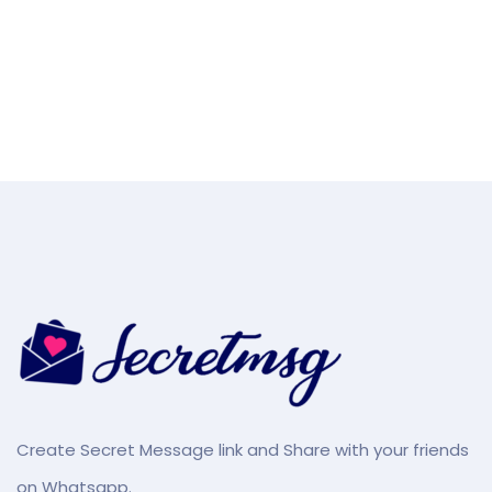
Create Secret Message link and Share with your friends
on Whatsapp.